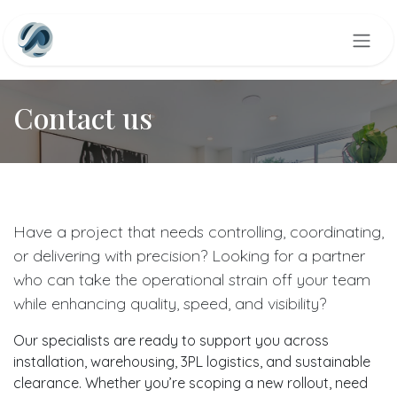
Skip to Content
Contact us
Have a project that needs controlling, coordinating,
or delivering with precision? Looking for a partner
who can take the operational strain off your team
while enhancing quality, speed, and visibility?
Our specialists are ready to support you across
installation, warehousing, 3PL logistics, and sustainable
clearance. Whether you’re scoping a new rollout, need