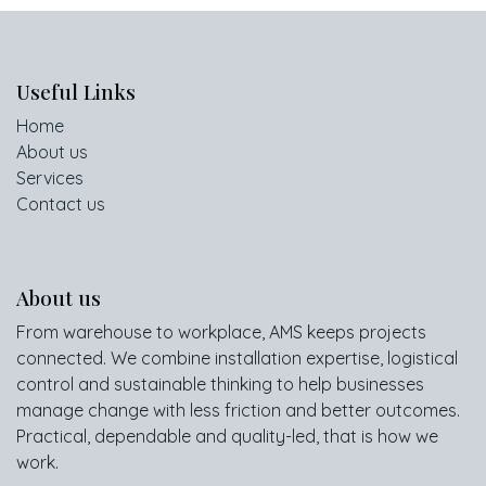
Useful Links
Home
About us
Services
Contact us
About us
From warehouse to workplace, AMS keeps projects
connected. We combine installation expertise, logistical
control and sustainable thinking to help businesses
manage change with less friction and better outcomes.
Practical, dependable and quality-led, that is how we
work.