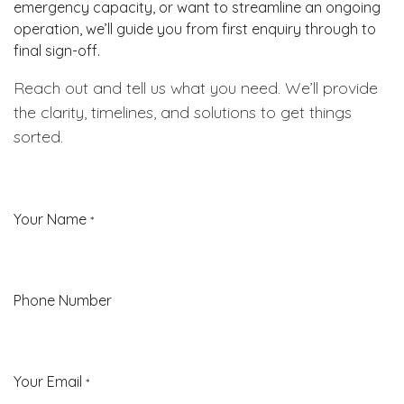
emergency capacity, or want to streamline an ongoing
operation, we’ll guide you from first enquiry through to
final sign-off.
Reach out and tell us what you need. We’ll provide
the clarity, timelines, and solutions to get things
sorted.
Your Name
*
Phone Number
Your Email
*