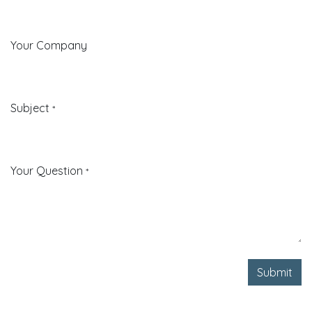
Your Company
Subject
*
Your Question
*
Submit